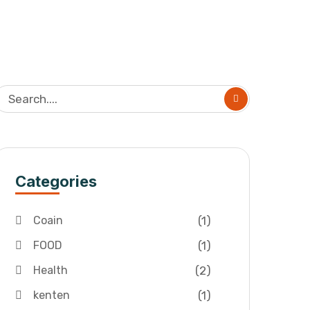
Categories
(1)
Coain
(1)
FOOD
(2)
Health
(1)
kenten