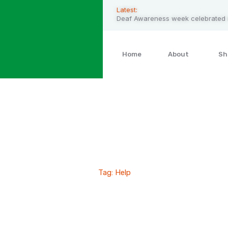
Latest:
Deaf Awareness week celebrated i
Home
About
Sh
Help
Home
Blog Standard
Tag: Help