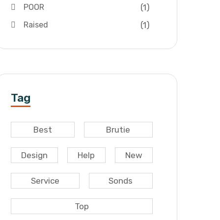
(1)
POOR
(1)
Raised
Tag
Best
Brutie
Design
Help
New
Service
Sonds
Top