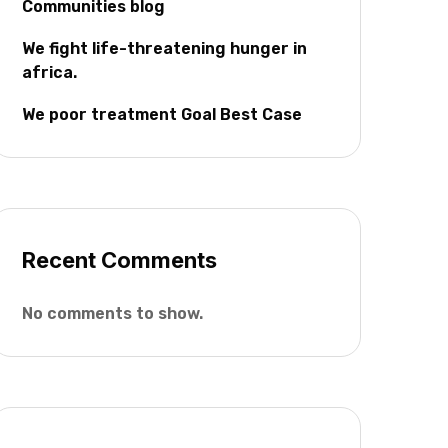
Communities blog
We fight life-threatening hunger in
africa.
We poor treatment Goal Best Case
Recent Comments
No comments to show.