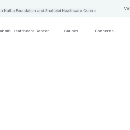
Vis
n Natha Foundation and Shahbibi Healthcare Centre
ahbibi Healthcare Center
Causes
Concerns