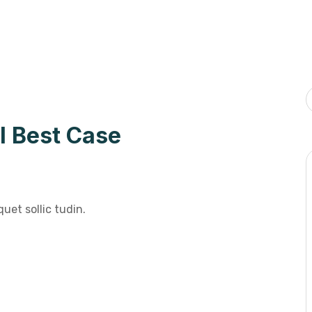
l Best Case
uet sollic tudin.