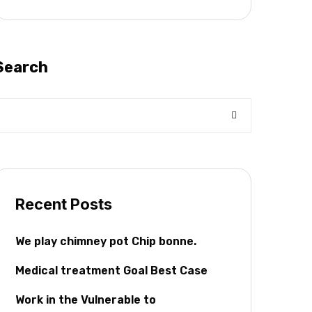
Search
Recent Posts
We play chimney pot Chip bonne.
Medical treatment Goal Best Case
Work in the Vulnerable to