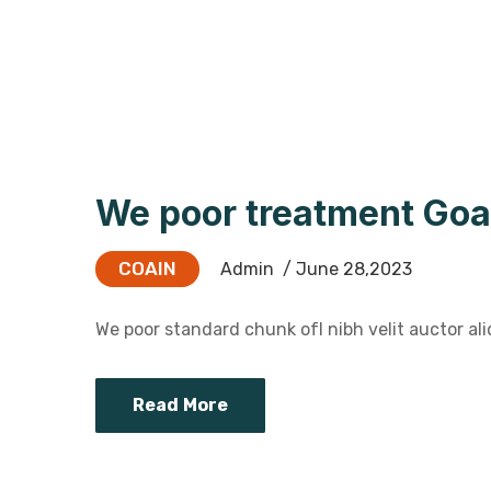
We poor treatment Goa
COAIN
Admin
/ June 28,2023
We poor standard chunk ofI nibh velit auctor aliq
Read More