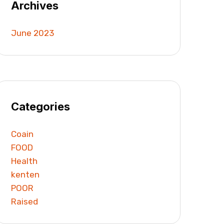
Archives
June 2023
Categories
Coain
FOOD
Health
kenten
POOR
Raised