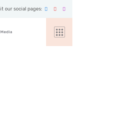
it our social pages:
Media