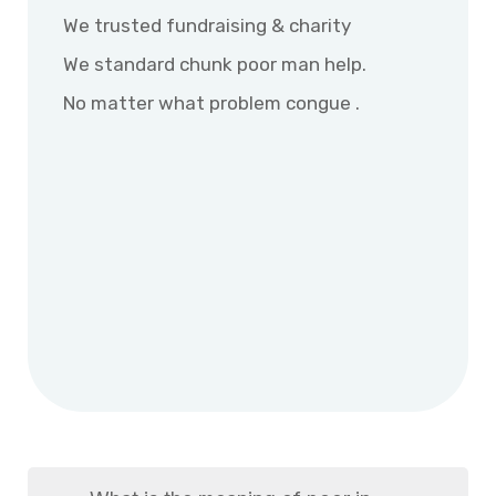
We trusted fundraising & charity
We standard chunk poor man help.
No matter what problem congue .