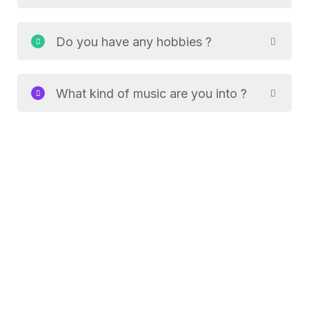
Do you have any hobbies ?
What kind of music are you into ?