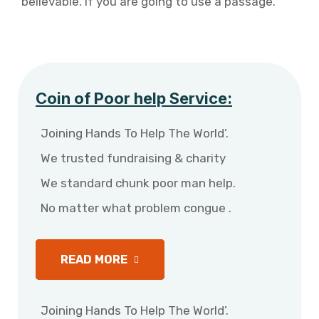
believable. If you are going to use a passage.
Coin of Poor help Service:
Joining Hands To Help The World’.
We trusted fundraising & charity
We standard chunk poor man help.
No matter what problem congue .
READ MORE
Joining Hands To Help The World’.