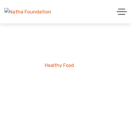
Healthy Food
Home
Project
Healthy Food