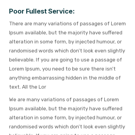
Poor Fullest Service:
There are many variations of passages of Lorem
Ipsum available, but the majority have suffered
alteration in some form, by injected humour, or
randomised words which don’t look even slightly
believable. If you are going to use a passage of
Lorem Ipsum, you need to be sure there isn’t
anything embarrassing hidden in the middle of
text. All the Lor
We are many variations of passages of Lorem
Ipsum available, but the majority have suffered
alteration in some form, by injected humour, or
randomised words which don’t look even slightly