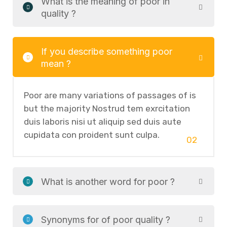
What is the meaning of poor in
quality ?
If you describe something poor
mean ?
Poor are many variations of passages of is
but the majority Nostrud tem exrcitation
duis laboris nisi ut aliquip sed duis aute
cupidata con proident sunt culpa.
02
What is another word for poor ?
Synonyms for of poor quality ?